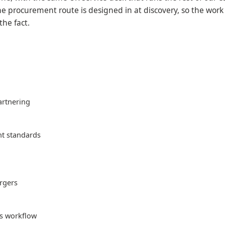
e procurement route is designed in at discovery, so the work 
the fact.
artnering
t standards
ergers
ts workflow