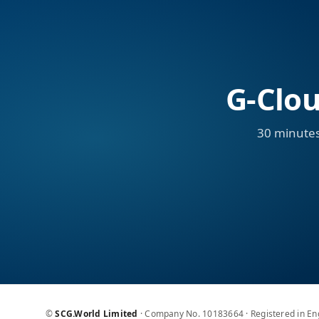
G-Clou
30 minutes
©
SCG.World Limited
· Company No. 10183664 · Registered in E