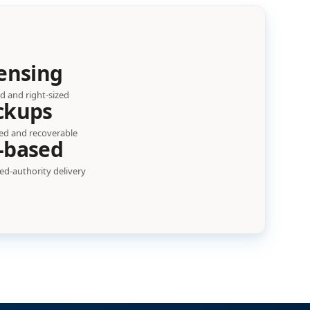
ensing
d and right-sized
ckups
ed and recoverable
-based
d-authority delivery