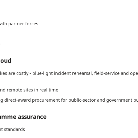
ith partner forces
s
loud
s are costly - blue-light incident rehearsal, field-service and ope
nd remote sites in real time
ing direct-award procurement for public-sector and government b
ramme assurance
t standards