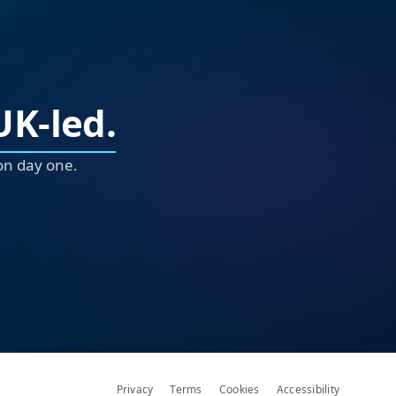
UK-led.
on day one.
Privacy
Terms
Cookies
Accessibility