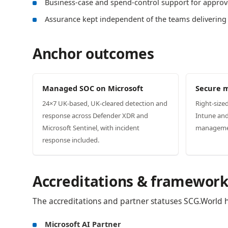
Business-case and spend-control support for approv
Assurance kept independent of the teams delivering
Anchor outcomes
Managed SOC on Microsoft
Secure 
24×7 UK-based, UK-cleared detection and
Right-size
response across Defender XDR and
Intune and
Microsoft Sentinel, with incident
management
response included.
Accreditations & framework
The accreditations and partner statuses SCG.World hol
Microsoft AI Partner