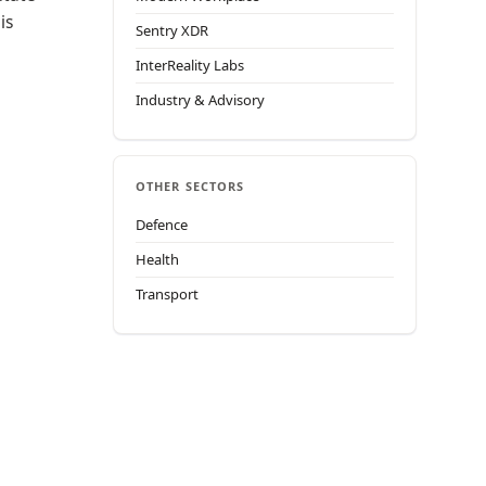
is
Sentry XDR
InterReality Labs
Industry & Advisory
OTHER SECTORS
Defence
Health
Transport