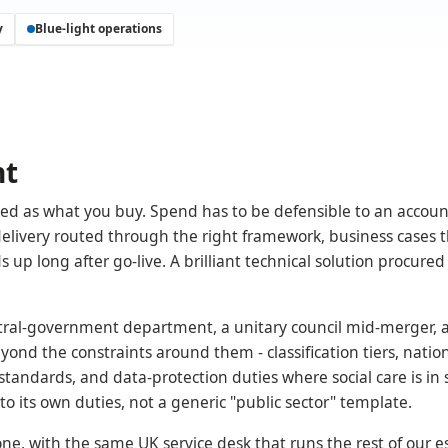
y
Blue-light operations
nt
rned as what you buy. Spend has to be defensible to an accou
 delivery routed through the right framework, business cases 
 up long after go-live. A brilliant technical solution procured
ntral-government department, a unitary council mid-merger, 
ond the constraints around them - classification tiers, natio
tandards, and data-protection duties where social care is in 
 its own duties, not a generic "public sector" template.
e, with the same UK service desk that runs the rest of our es