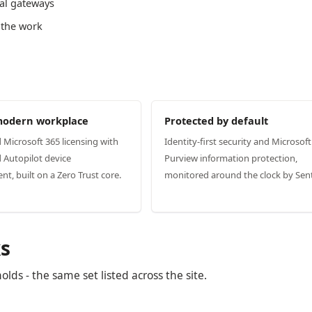
al gateways
 the work
modern workplace
Protected by default
d Microsoft 365 licensing with
Identity-first security and Microsoft
 Autopilot device
Purview information protection,
, built on a Zero Trust core.
monitored around the clock by Sent
s
ds - the same set listed across the site.