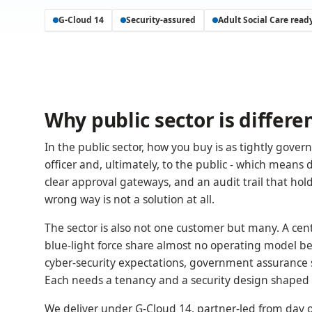
G-Cloud 14
Security-assured
Adult Social Care read
Why public sector is differe
In the public sector, how you buy is as tightly gove
officer and, ultimately, to the public - which means
clear approval gateways, and an audit trail that holds
wrong way is not a solution at all.
The sector is also not one customer but many. A ce
blue-light force share almost no operating model bey
cyber-security expectations, government assurance s
Each needs a tenancy and a security design shaped to
We deliver under G-Cloud 14, partner-led from day on