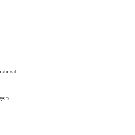
rational
uyers