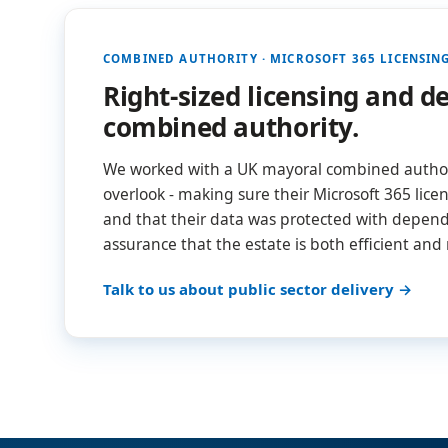
COMBINED AUTHORITY · MICROSOFT 365 LICENSIN
Right-sized licensing and 
combined authority.
We worked with a UK mayoral combined authori
overlook - making sure their Microsoft 365 licen
and that their data was protected with dependa
assurance that the estate is both efficient and
Talk to us about public sector delivery →