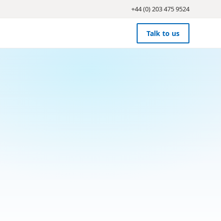
+44 (0) 203 475 9524
Talk to us