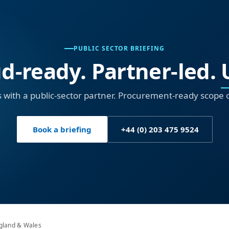
PUBLIC SECTOR BRIEFING
d-ready. Partner-led.
 with a public-sector partner. Procurement-ready scope 
Book a briefing
+44 (0) 203 475 9524
ngland & Wales