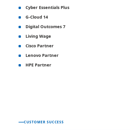
Cyber Essentials Plus
G-Cloud 14
Digital Outcomes 7
Living Wage
Cisco Partner
Lenovo Partner
HPE Partner
CUSTOMER SUCCESS