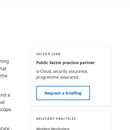
SECTOR LEAD
nting
Public Sector practice partner
that
G-Cloud, security assurance,
 the
programme assurance.
Request a briefing
and a
nal
scope.
RELEVANT PRACTICES
tate -
Modern Workplace