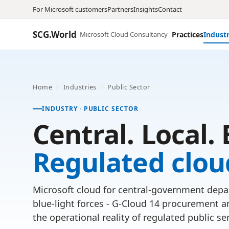
For Microsoft customers
Partners
Insights
Contact
SCG.World
Microsoft Cloud Consultancy
Practices
Industr
Home
/
Industries
/
Public Sector
INDUSTRY · PUBLIC SECTOR
Central. Local. 
Regulated clou
Microsoft cloud for central-government depar
blue-light forces - G-Cloud 14 procurement a
the operational reality of regulated public ser