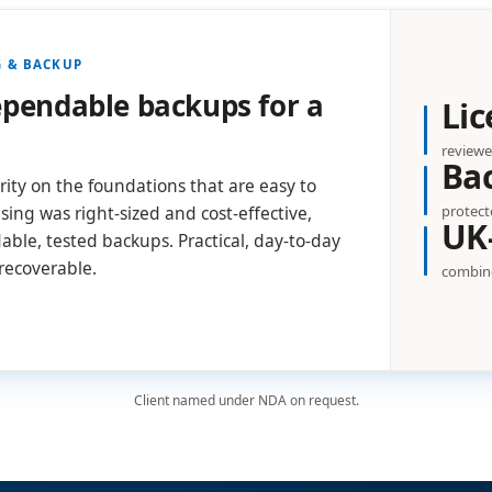
G & BACKUP
dependable backups for a
Lic
reviewe
Ba
ty on the foundations that are easy to
protect
sing was right-sized and cost-effective,
UK
ble, tested backups. Practical, day-to-day
 recoverable.
combine
Client named under NDA on request.