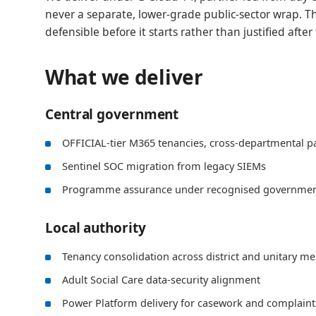
never a separate, lower-grade public-sector wrap. Th
defensible before it starts rather than justified after 
What we deliver
Central government
OFFICIAL-tier M365 tenancies, cross-departmental p
Sentinel SOC migration from legacy SIEMs
Programme assurance under recognised governmen
Local authority
Tenancy consolidation across district and unitary m
Adult Social Care data-security alignment
Power Platform delivery for casework and complain