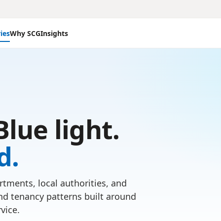
ies
Why SCG
Insights
Blue light.
d.
tments, local authorities, and
nd tenancy patterns built around
vice.