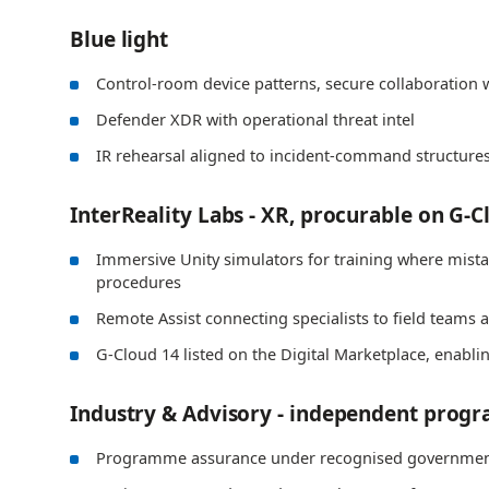
Blue light
Control-room device patterns, secure collaboration w
Defender XDR with operational threat intel
IR rehearsal aligned to incident-command structure
InterReality Labs - XR, procurable on G-C
Immersive Unity simulators for training where mistake
procedures
Remote Assist connecting specialists to field teams a
G-Cloud 14 listed on the Digital Marketplace, enabl
Industry & Advisory - independent prog
Programme assurance under recognised governmen