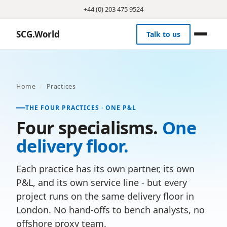
+44 (0) 203 475 9524
SCG.World
Talk to us
Home
/
Practices
THE FOUR PRACTICES · ONE P&L
Four specialisms.
One
delivery floor.
Each practice has its own partner, its own
P&L, and its own service line - but every
project runs on the same delivery floor in
London. No hand-offs to bench analysts, no
offshore proxy team.