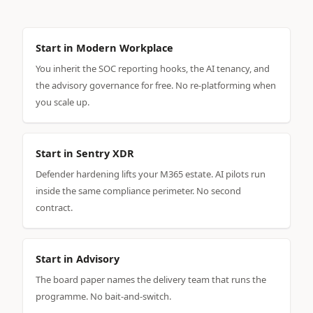
Start in Modern Workplace
You inherit the SOC reporting hooks, the AI tenancy, and
the advisory governance for free. No re-platforming when
you scale up.
Start in Sentry XDR
Defender hardening lifts your M365 estate. AI pilots run
inside the same compliance perimeter. No second
contract.
Start in Advisory
The board paper names the delivery team that runs the
programme. No bait-and-switch.