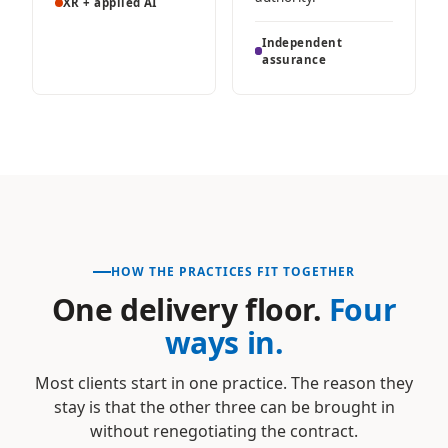
XR + applied AI
Independent
assurance
HOW THE PRACTICES FIT TOGETHER
One delivery floor.
Four
ways in.
Most clients start in one practice. The reason they
stay is that the other three can be brought in
without renegotiating the contract.