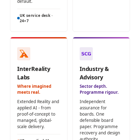
default.
UK service desk ·
24×7
InterReality
Industry &
Labs
Advisory
Where imagined
Sector depth.
meets real.
Programme rigour.
Extended Reality and
Independent
applied AI - from
assurance for
proof-of-concept to
boards. One
managed, global-
defensible board
scale delivery.
paper. Programme
recovery and design
authority.