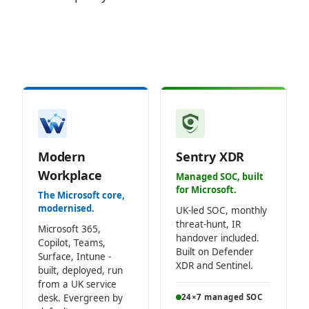
Modern
Sentry XDR
Workplace
Managed SOC, built
for Microsoft.
The Microsoft core,
modernised.
UK-led SOC, monthly
threat-hunt, IR
Microsoft 365,
handover included.
Copilot, Teams,
Built on Defender
Surface, Intune -
XDR and Sentinel.
built, deployed, run
from a UK service
desk. Evergreen by
24×7 managed SOC