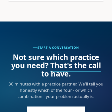
START A CONVERSATION
Not sure which practice
you need?
That's the call
to have.
30 minutes with a practice partner. We'll tell you
honestly which of the four - or which
combination - your problem actually is.