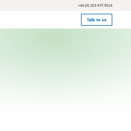
+44 (0) 203 475 9524
Talk to us