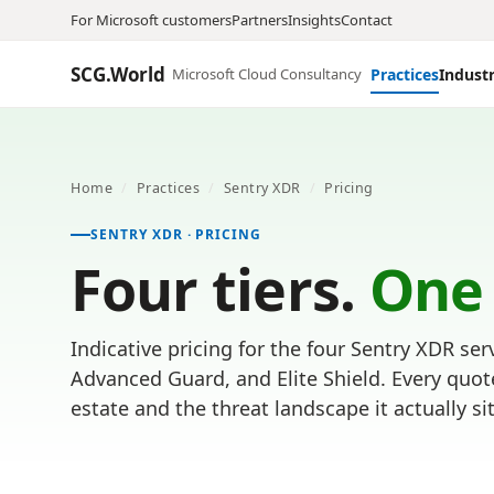
For Microsoft customers
Partners
Insights
Contact
SCG.World
Microsoft Cloud Consultancy
Practices
Industr
Home
/
Practices
/
Sentry XDR
/
Pricing
SENTRY XDR · PRICING
Four tiers.
One
Indicative pricing for the four Sentry XDR serv
Advanced Guard, and Elite Shield. Every quot
estate and the threat landscape it actually sit