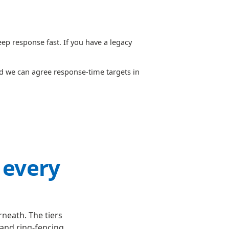
p response fast. If you have a legacy
nd we can agree response-time targets in
 every
neath. The tiers
and ring-fencing