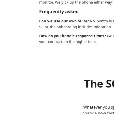
monitor. We pick up the phone either way; t
Frequently asked
Can we use our own SIEM?
No. Sentry XDR
SIEM, the onboarding includes migration.
How do you handle response times?
We t
your contract on the higher tiers.
The S
Whatever you sp
change how fast