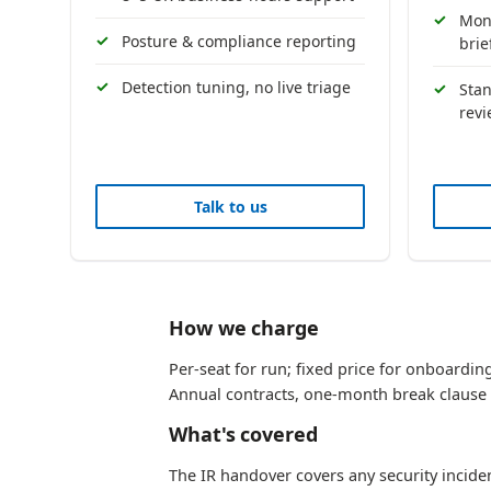
Mont
Posture & compliance reporting
brie
Detection tuning, no live triage
Sta
rev
Talk to us
How we charge
Per-seat for run; fixed price for onboarding
Annual contracts, one-month break clause 
What's covered
The IR handover covers any security incide