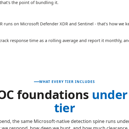
hat's the point of bundling it.
 runs on Microsoft Defender XDR and Sentinel - that's how we kee
rack response time as a rolling average and report it monthly, a
WHAT EVERY TIER INCLUDES
OC foundations
under
tier
end, the same Microsoft-native detection spine runs under
 we respond, how deep we hunt, and how much clearance 