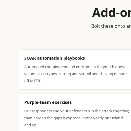
Add-on
Bolt these onto an
SOAR automation playbooks
Automated containment and enrichment for your highest-
volume alert types, cutting analyst toil and shaving minutes
off MTTR.
Purple-team exercises
Our responders and your defenders run the attack together,
then harden the gaps it exposes - twice yearly on Defend
and up.