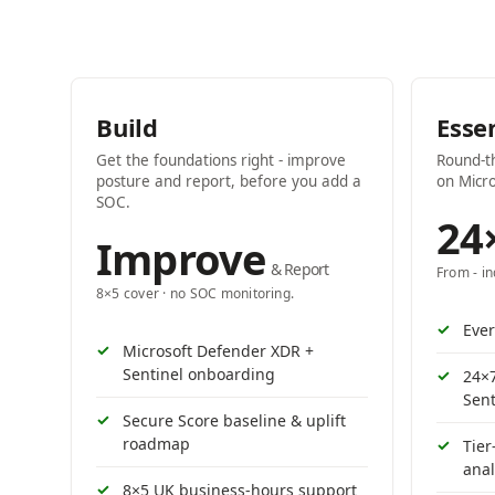
Build
Esse
Get the foundations right - improve
Round-t
posture and report, before you add a
on Micro
SOC.
24
Improve
& Report
From - i
8×5 cover · no SOC monitoring.
Ever
Microsoft Defender XDR +
Sentinel onboarding
24×
Sent
Secure Score baseline & uplift
roadmap
Tier
anal
8×5 UK business-hours support