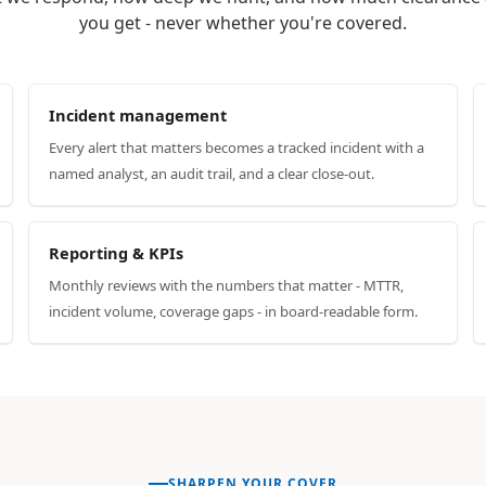
you get - never whether you're covered.
Incident management
Every alert that matters becomes a tracked incident with a
named analyst, an audit trail, and a clear close-out.
Reporting & KPIs
Monthly reviews with the numbers that matter - MTTR,
incident volume, coverage gaps - in board-readable form.
SHARPEN YOUR COVER