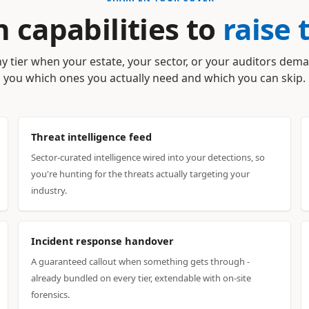
 capabilities to
raise 
y tier when your estate, your sector, or your auditors dema
you which ones you actually need and which you can skip.
Threat intelligence feed
Sector-curated intelligence wired into your detections, so
you're hunting for the threats actually targeting your
industry.
Incident response handover
A guaranteed callout when something gets through -
already bundled on every tier, extendable with on-site
forensics.