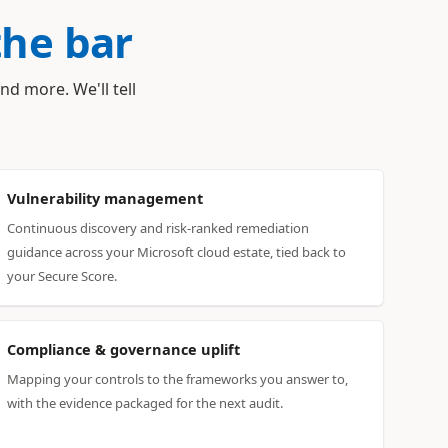
the bar
nd more. We'll tell
Vulnerability management
Continuous discovery and risk-ranked remediation
guidance across your Microsoft cloud estate, tied back to
your Secure Score.
Compliance & governance uplift
Mapping your controls to the frameworks you answer to,
with the evidence packaged for the next audit.