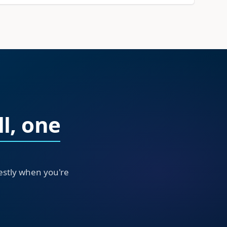
l, one
nestly when you're