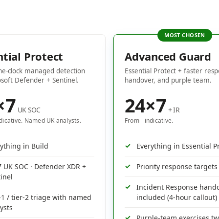
ntial Protect
Advanced Guard
he-clock managed detection
Essential Protect + faster resp
soft Defender + Sentinel.
handover, and purple team.
×7
24×7
UK SOC
+ IR
ndicative. Named UK analysts.
From - indicative.
ything in Build
Everything in Essential P
7 UK SOC · Defender XDR +
Priority response targets
inel
Incident Response hand
-1 / tier-2 triage with named
included (4-hour callout)
ysts
Purple-team exercises tw