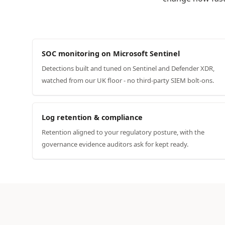
SOC monitoring on Microsoft Sentinel
Detections built and tuned on Sentinel and Defender XDR,
watched from our UK floor - no third-party SIEM bolt-ons.
Log retention & compliance
Retention aligned to your regulatory posture, with the
governance evidence auditors ask for kept ready.