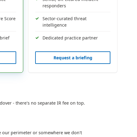
responders
re Score
Sector-curated threat
intelligence
brief
Dedicated practice partner
Request a briefing
dover - there's no separate IR fee on top.
ide our perimeter or somewhere we don't