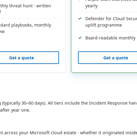
hly threat hunt · written
yearly
f
Defender for Cloud Secu
ndard playbooks, monthly
uplift programme
iew
Board-readable monthly 
Get a quote
Get a quote
 (typically 30–60 days). All tiers include the Incident Response han
after year one.
nt across your Microsoft cloud estate - whether it originated ins