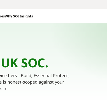
ies
Why SCG
Insights
 UK SOC.
ice tiers - Build, Essential Protect,
e is honest-scoped against your
s in.