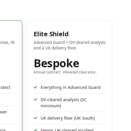
Elite Shield
onse, IR
Advanced Guard + DV-cleared analysts
and a UK delivery floor.
Bespoke
Annual contract · elevated clearance.
rotect
Everything in Advanced Guard
DV-cleared analysts (SC
minimum)
over
UK delivery floor (UK-South)
ice
Senior, UK-cleared incident