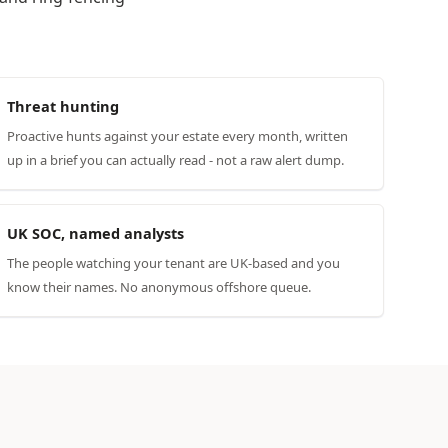
Threat hunting
Proactive hunts against your estate every month, written
up in a brief you can actually read - not a raw alert dump.
UK SOC, named analysts
The people watching your tenant are UK-based and you
know their names. No anonymous offshore queue.