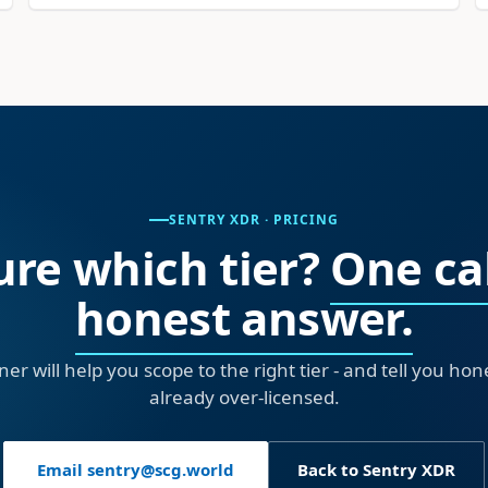
SENTRY XDR · PRICING
ure which tier?
One cal
honest answer.
ner will help you scope to the right tier - and tell you ho
already over-licensed.
Email sentry@scg.world
Back to Sentry XDR