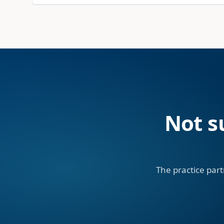
Not s
The practice part