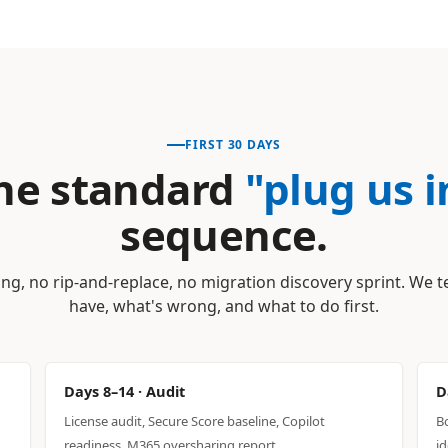
FIRST 30 DAYS
he standard
"plug us i
sequence.
ng, no rip-and-replace, no migration discovery sprint. We t
have, what's wrong, and what to do first.
Days 8–14 · Audit
D
License audit, Secure Score baseline, Copilot
B
readiness, M365 oversharing report.
id