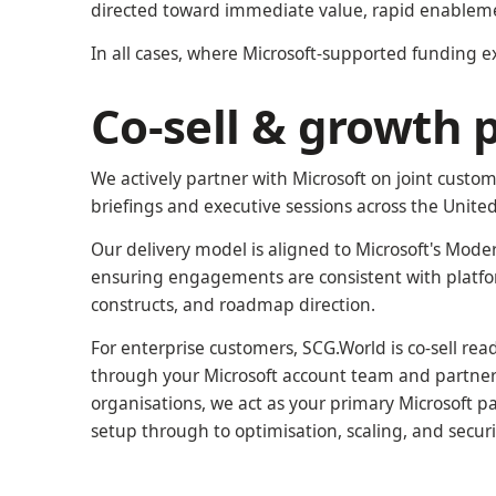
directed toward immediate value, rapid enableme
In all cases, where Microsoft-supported funding exis
Co-sell & growth 
We actively partner with Microsoft on joint cust
briefings and executive sessions across the Unit
Our delivery model is aligned to Microsoft's Moder
ensuring engagements are consistent with platfo
constructs, and roadmap direction.
For enterprise customers, SCG.World is co-sell re
through your Microsoft account team and partner 
organisations, we act as your primary Microsoft pa
setup through to optimisation, scaling, and securi