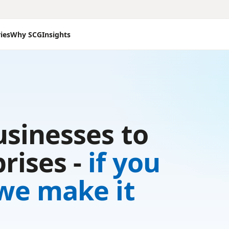
ies
Why SCG
Insights
usinesses to
rises -
if you
 we make it