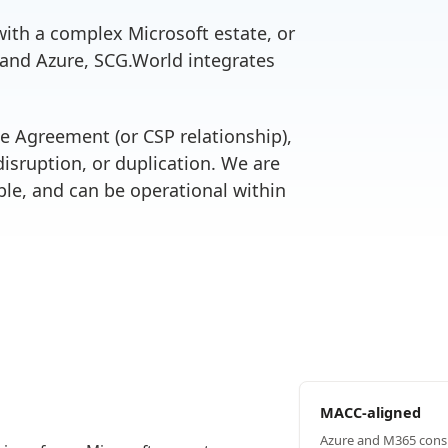
ith a complex Microsoft estate, or
 and Azure, SCG.World integrates
se Agreement (or CSP relationship),
isruption, or duplication. We are
le, and can be operational within
MACC-aligned
Azure and M365 cons