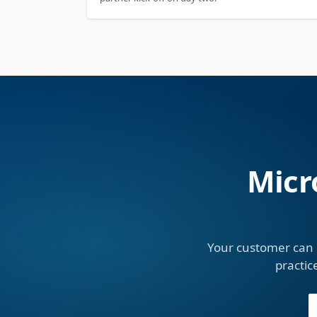
Micr
Your customer can 
practic