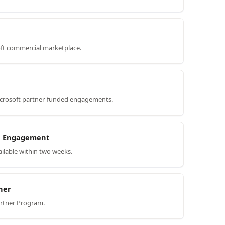
oft commercial marketplace.
icrosoft partner-funded engagements.
on Engagement
ilable within two weeks.
ner
artner Program.