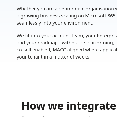
Whether you are an enterprise organisation w
a growing business scaling on Microsoft 365
seamlessly into your environment.
We fit into your account team, your Enterpri
and your roadmap - without re-platforming, d
co-sell enabled, MACC-aligned where applicab
your tenant in a matter of weeks.
How we integrate