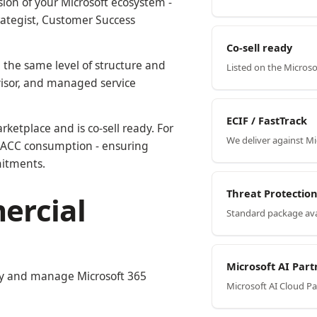
ion of your Microsoft ecosystem -
rategist, Customer Success
Co-sell ready
 the same level of structure and
Listed on the Micros
visor, and managed service
ECIF / FastTrack
rketplace and is co-sell ready. For
We deliver against M
r MACC consumption - ensuring
mitments.
Threat Protecti
ercial
Standard package ava
Microsoft AI Part
ply and manage Microsoft 365
Microsoft AI Cloud P