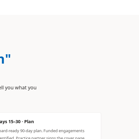
n"
ell you what you
ays 15–30 · Plan
oard-ready 90-day plan. Funded engagements
entified. Practice partner signs the cover page.