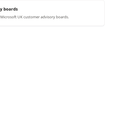
y boards
n Microsoft UK customer advisory boards.