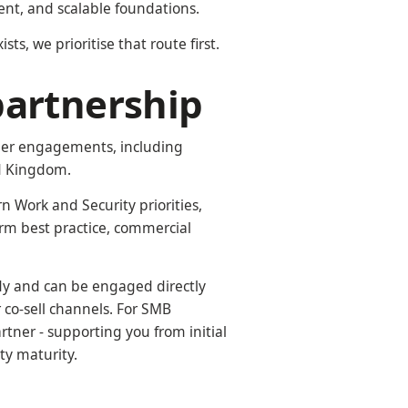
nt, and scalable foundations.
ts, we prioritise that route first.
partnership
omer engagements, including
ed Kingdom.
n Work and Security priorities,
rm best practice, commercial
ady and can be engaged directly
co-sell channels. For SMB
rtner - supporting you from initial
ty maturity.