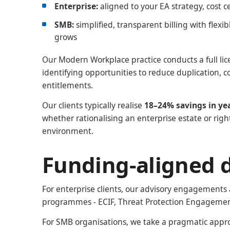
Enterprise:
aligned to your EA strategy, cost 
SMB:
simplified, transparent billing with flexi
grows
Our Modern Workplace practice conducts a full lic
identifying opportunities to reduce duplication, c
entitlements.
Our clients typically realise
18–24% savings in ye
whether rationalising an enterprise estate or righ
environment.
Funding-aligned d
For enterprise clients, our advisory engagements 
programmes - ECIF, Threat Protection Engagemen
For SMB organisations, we take a pragmatic appro