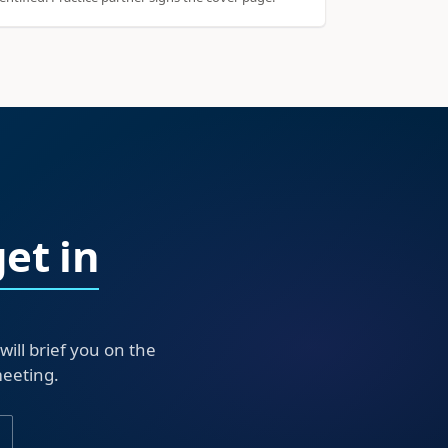
get in
ll brief you on the
meeting.