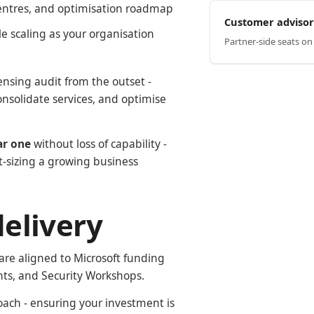
centres, and optimisation roadmap
Customer advisor
ble scaling as your organisation
Partner-side seats o
ensing audit from the outset -
onsolidate services, and optimise
ar one
without loss of capability -
t-sizing a growing business
elivery
are aligned to Microsoft funding
ts, and Security Workshops.
ach - ensuring your investment is