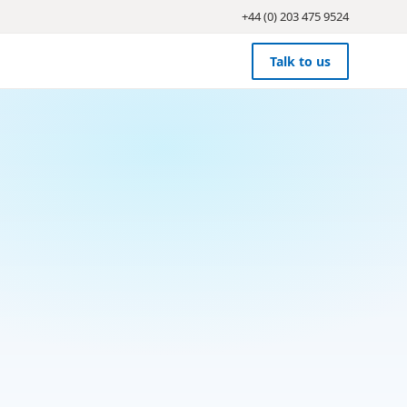
+44 (0) 203 475 9524
Talk to us