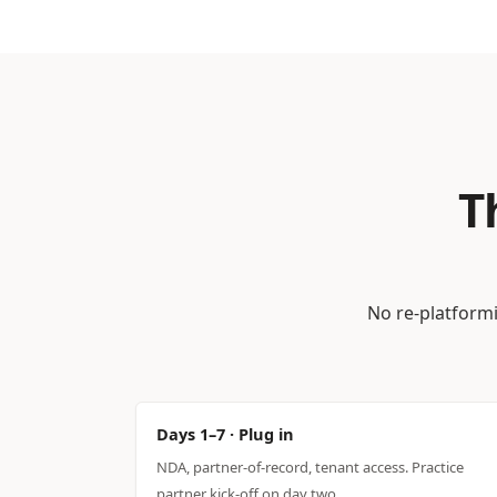
T
No re-platformi
Days 1–7 · Plug in
NDA, partner-of-record, tenant access. Practice
partner kick-off on day two.