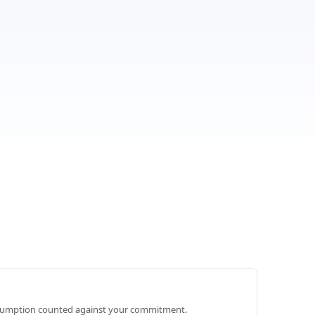
umption counted against your commitment.