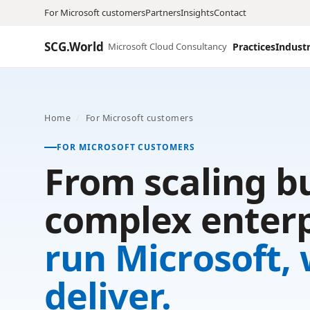
For Microsoft customers
Partners
Insights
Contact
SCG.World
Microsoft Cloud Consultancy
Practices
Industr
Home
/
For Microsoft customers
FOR MICROSOFT CUSTOMERS
From scaling b
complex enterp
run Microsoft,
deliver.