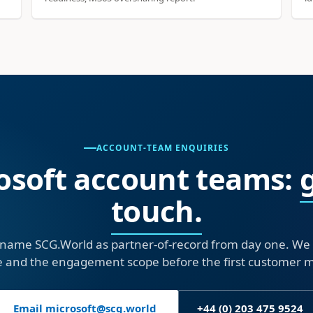
ACCOUNT-TEAM ENQUIRIES
osoft account teams:
touch.
name SCG.World as partner-of-record from day one. We wi
e and the engagement scope before the first customer 
Email microsoft@scg.world
+44 (0) 203 475 9524