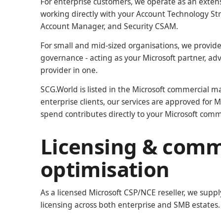
For enterprise customers, we operate as an extens
working directly with your Account Technology St
Account Manager, and Security CSAM.
For small and mid-sized organisations, we provide
governance - acting as your Microsoft partner, ad
provider in one.
SCG.World is listed in the Microsoft commercial ma
enterprise clients, our services are approved fo
spend contributes directly to your Microsoft com
Licensing & comm
optimisation
As a licensed Microsoft CSP/NCE reseller, we sup
licensing across both enterprise and SMB estates.