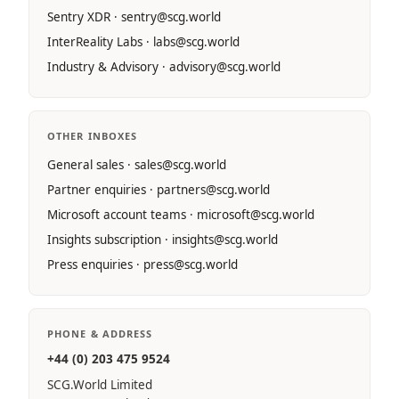
Sentry XDR · sentry@scg.world
InterReality Labs · labs@scg.world
Industry & Advisory · advisory@scg.world
OTHER INBOXES
General sales · sales@scg.world
Partner enquiries · partners@scg.world
Microsoft account teams · microsoft@scg.world
Insights subscription · insights@scg.world
Press enquiries · press@scg.world
PHONE & ADDRESS
+44 (0) 203 475 9524
SCG.World Limited