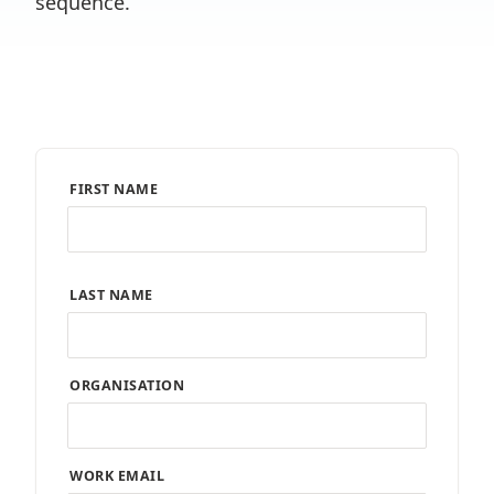
sequence.
FIRST NAME
LAST NAME
ORGANISATION
WORK EMAIL