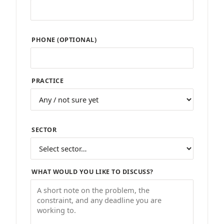
PHONE (OPTIONAL)
PRACTICE
SECTOR
WHAT WOULD YOU LIKE TO DISCUSS?