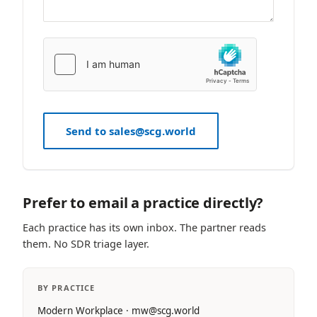
Send to sales@scg.world
Prefer to email a practice directly?
Each practice has its own inbox. The partner reads
them. No SDR triage layer.
BY PRACTICE
Modern Workplace · mw@scg.world