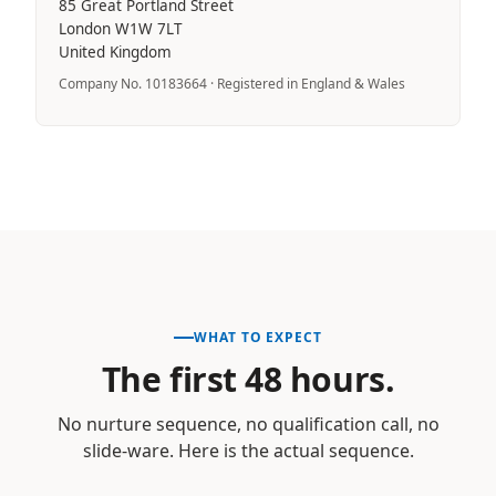
85 Great Portland Street
London W1W 7LT
United Kingdom
Company No. 10183664 · Registered in England & Wales
WHAT TO EXPECT
The first 48 hours.
No nurture sequence, no qualification call, no
slide-ware. Here is the actual sequence.