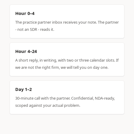
Hour 0–4
The practice partner inbox receives your note. The partner
- not an SDR - reads it.
Hour 4–24
A short reply, in writing, with two or three calendar slots. If
we are not the right firm, we will tell you on day one.
Day 1–2
30-minute call with the partner. Confidential, NDA-ready,
scoped against your actual problem.