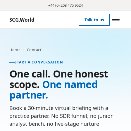
+44 (0) 203 475 9524
SCG.World
Talk to us
Home
/
Contact
START A CONVERSATION
One call. One honest
scope.
One named
partner.
Book a 30-minute virtual briefing with a
practice partner. No SDR funnel, no junior
analyst bench, no five-stage nurture